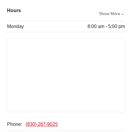
Hours
Show More
Monday
8:00 am - 5:00 pm
Phone:
(830) 267-9025