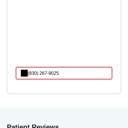
(830) 267-9025
Patient Reviews