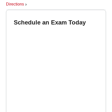
Directions
Schedule an Exam Today