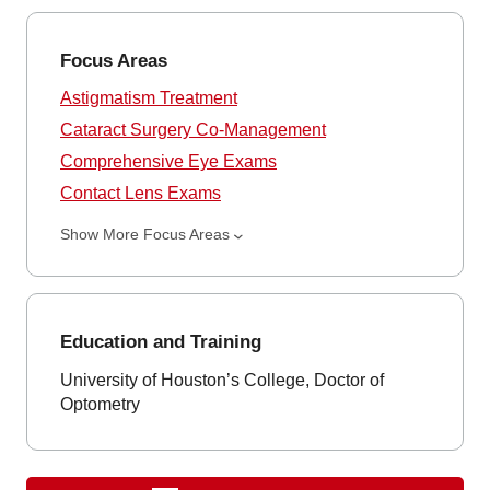
Focus Areas
Astigmatism Treatment
Cataract Surgery Co-Management
Comprehensive Eye Exams
Contact Lens Exams
Show More Focus Areas
Education and Training
University of Houston’s College, Doctor of
Optometry