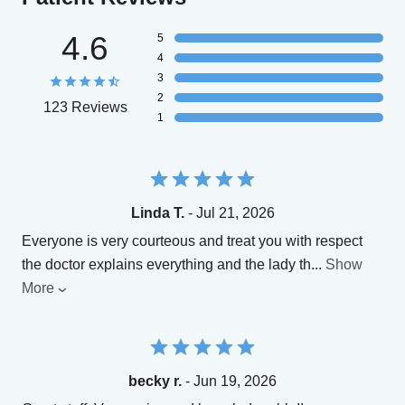
4.6
5
4
3
2
123 Reviews
1
Linda T.
- Jul 21, 2026
Everyone is very courteous and treat you with respect
the doctor explains everything and the lady th
...
Show
More
becky r.
- Jun 19, 2026