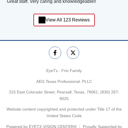
Great staff. Very caring and knowledgeable!!
View All 123 Reviews
EyeTx - Frio Family
AEG Texas Professional, PLLC
315 East Colorado Street, Pearsall, Texas, 78061,
(830) 267-
9025
Website content copyrighted and protected under Title 17 of the
United States Code
Powered by
EYETX VISION CENTER®
Proudly Supported by