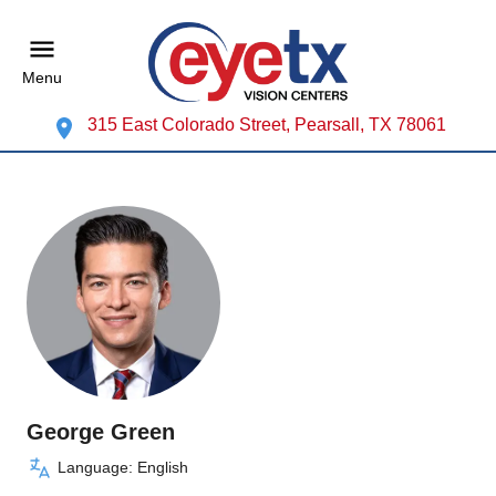
Menu
315 East Colorado Street, Pearsall, TX 78061
George Green
Language: English