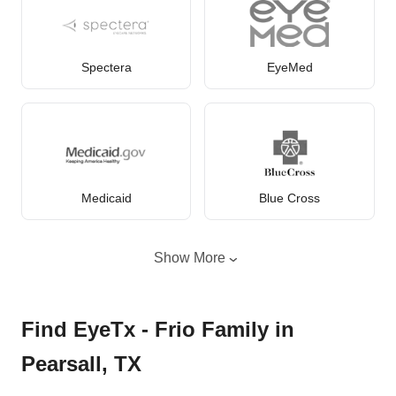
Spectera
EyeMed
Medicaid
Blue Cross
Show More
Find EyeTx - Frio Family in
Pearsall, TX