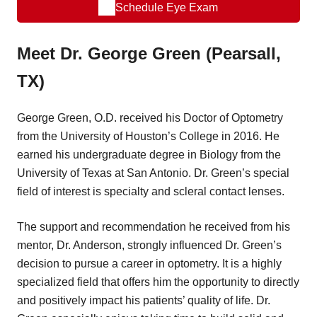
Schedule Eye Exam
Meet Dr. George Green (Pearsall,
TX)
George Green, O.D. received his Doctor of Optometry
from the University of Houston’s College in 2016. He
earned his undergraduate degree in Biology from the
University of Texas at San Antonio. Dr. Green’s special
field of interest is specialty and scleral contact lenses.
The support and recommendation he received from his
mentor, Dr. Anderson, strongly influenced Dr. Green’s
decision to pursue a career in optometry. It is a highly
specialized field that offers him the opportunity to directly
and positively impact his patients’ quality of life. Dr.