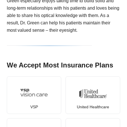
Green especially enjoys taking time to build solid and
long-term relationships with his patients and loves being
able to share his optical knowledge with them. As a
result, Dr. Green can help his patients maintain their
most valued sense – their eyesight.
We Accept Most Insurance Plans
VSP
United Healthcare