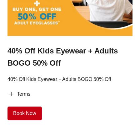
40% Off Kids Eyewear + Adults
BOGO 50% Off
40% Off Kids Eyewear + Adults BOGO 50% Off
Terms
Book Now