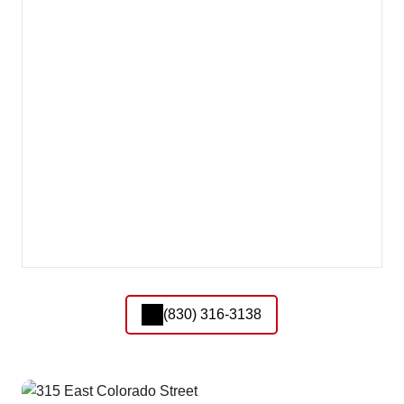
(830) 316-3138