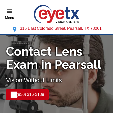
Menu
315 East Colorado Street, Pearsall, TX 78061
Contact Lens
Exam in Pearsall
Vision Without Limits
(830) 316-3138