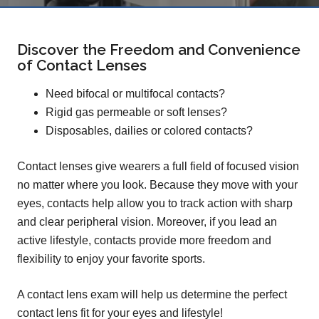
Discover the Freedom and Convenience
of Contact Lenses
Need bifocal or multifocal contacts?
Rigid gas permeable or soft lenses?
Disposables, dailies or colored contacts?
Contact lenses give wearers a full field of focused vision
no matter where you look. Because they move with your
eyes, contacts help allow you to track action with sharp
and clear peripheral vision. Moreover, if you lead an
active lifestyle, contacts provide more freedom and
flexibility to enjoy your favorite sports.
A contact lens exam will help us determine the perfect
contact lens fit for your eyes and lifestyle!