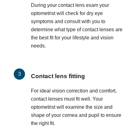
During your contact lens exam your
optometrist will check for dry eye
symptoms and consult with you to
determine what type of contact lenses are
the best fit for your lifestyle and vision
needs.
Contact lens fitting
For ideal vision correction and comfort,
contact lenses must fit well. Your
optometrist will examine the size and
shape of your cornea and pupil to ensure
the right fit.