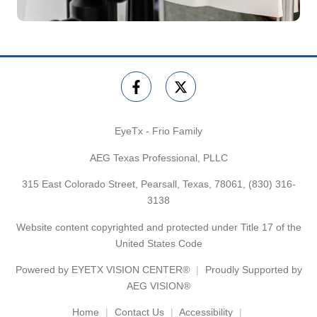
EyeTx - Frio Family
AEG Texas Professional, PLLC
315 East Colorado Street, Pearsall, Texas, 78061,
(830) 316-
3138
Website content copyrighted and protected under Title 17 of the
United States Code
Powered by
EYETX VISION CENTER®
Proudly Supported by
AEG VISION®
Home
Contact Us
Accessibility