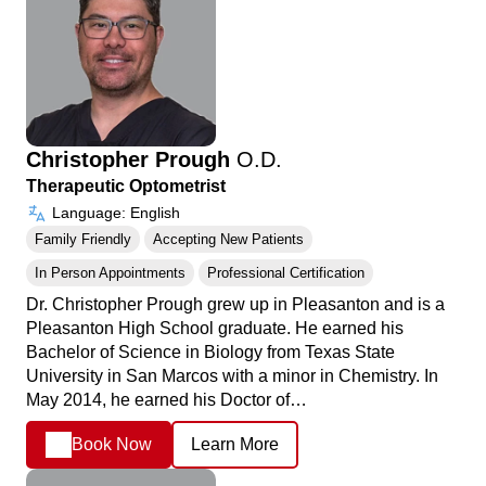
Christopher Prough
O.D.
Therapeutic Optometrist
Language: English
Family Friendly
Accepting New Patients
In Person Appointments
Professional Certification
Dr. Christopher Prough grew up in Pleasanton and is a
Pleasanton High School graduate. He earned his
Bachelor of Science in Biology from Texas State
University in San Marcos with a minor in Chemistry. In
May 2014, he earned his Doctor of…
Book Now
Learn More