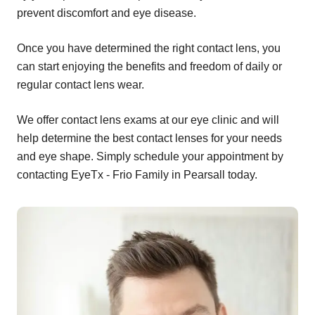
prevent discomfort and eye disease.
Once you have determined the right contact lens, you
can start enjoying the benefits and freedom of daily or
regular contact lens wear.
We offer contact lens exams at our eye clinic and will
help determine the best contact lenses for your needs
and eye shape. Simply schedule your appointment by
contacting EyeTx - Frio Family in Pearsall today.