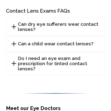
Contact Lens Exams FAQs
Can dry eye sufferers wear contact
lenses?
Can a child wear contact lenses?
Do I need an eye exam and
prescription for tinted contact
lenses?
Meet our Eye Doctors