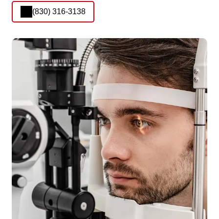
(830) 316-3138