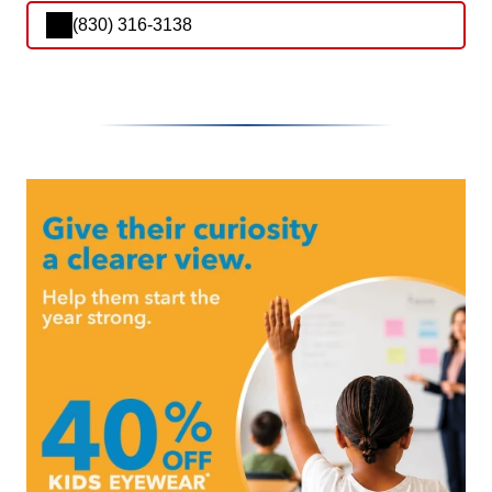
(830) 316-3138