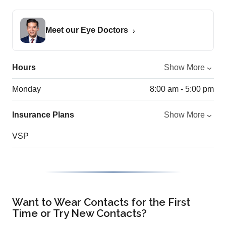
Meet our Eye Doctors
Hours
Show More
Monday
8:00 am - 5:00 pm
Insurance Plans
Show More
VSP
Want to Wear Contacts for the First
Time or Try New Contacts?