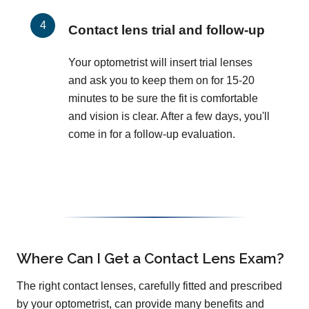
Contact lens trial and follow-up
Your optometrist will insert trial lenses
and ask you to keep them on for 15-20
minutes to be sure the fit is comfortable
and vision is clear. After a few days, you'll
come in for a follow-up evaluation.
Where Can I Get a Contact Lens Exam?
The right contact lenses, carefully fitted and prescribed
by your optometrist, can provide many benefits and