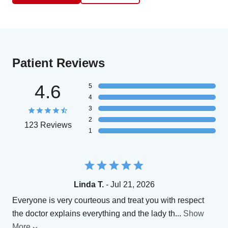
Patient Reviews
4.6
5
4
3
2
123 Reviews
1
Linda T.
- Jul 21, 2026
Everyone is very courteous and treat you with respect
the doctor explains everything and the lady th
...
Show
More