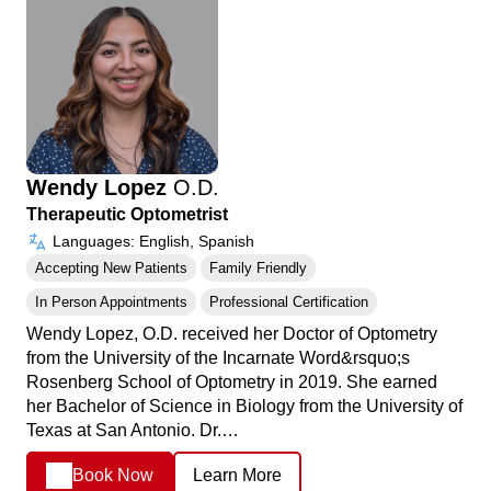
Wendy Lopez
O.D.
Therapeutic Optometrist
Languages: English, Spanish
Accepting New Patients
Family Friendly
In Person Appointments
Professional Certification
Wendy Lopez, O.D. received her Doctor of Optometry
from the University of the Incarnate Word&rsquo;s
Rosenberg School of Optometry in 2019. She earned
her Bachelor of Science in Biology from the University of
Texas at San Antonio. Dr.…
Book Now
Learn More