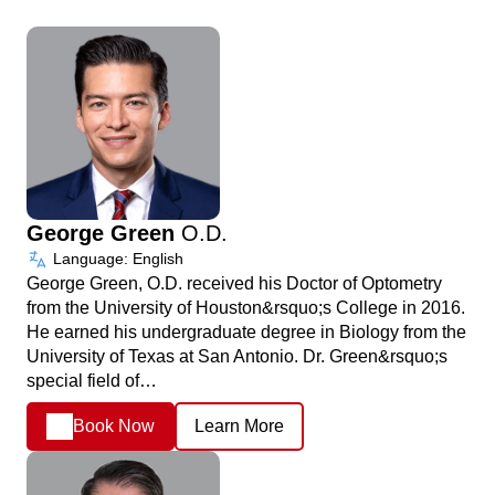
George Green
O.D.
Language: English
George Green, O.D. received his Doctor of Optometry
from the University of Houston&rsquo;s College in 2016.
He earned his undergraduate degree in Biology from the
University of Texas at San Antonio. Dr. Green&rsquo;s
special field of…
Book Now
Learn More