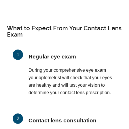
What to Expect From Your Contact Lens
Exam
Regular eye exam
During your comprehensive eye exam
your optometrist will check that your eyes
are healthy and will test your vision to
determine your contact lens prescription.
Contact lens consultation