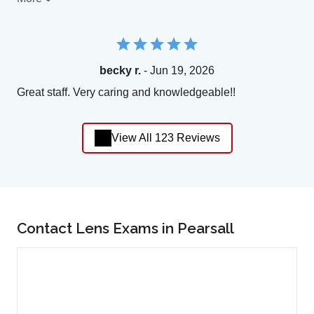
becky r.
- Jun 19, 2026
Great staff. Very caring and knowledgeable!!
View All 123 Reviews
Contact Lens Exams in Pearsall