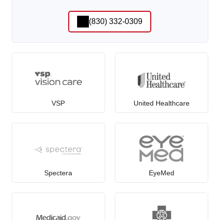
(830) 332-0309
VSP
United Healthcare
Spectera
EyeMed