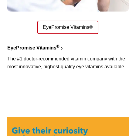
EyePromise Vitamins®
®
EyePromise Vitamins
The #1 doctor-recommended vitamin company with the
most innovative, highest-quality eye vitamins available.