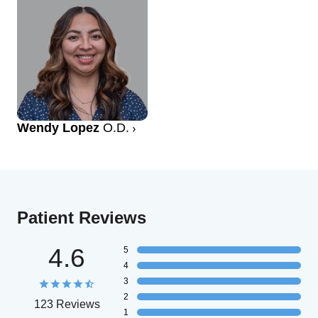
Wendy Lopez
O.D.
Patient Reviews
4.6
5
4
3
2
123 Reviews
1