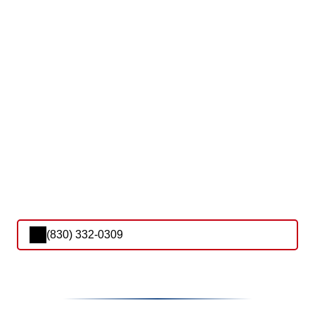
(830) 332-0309