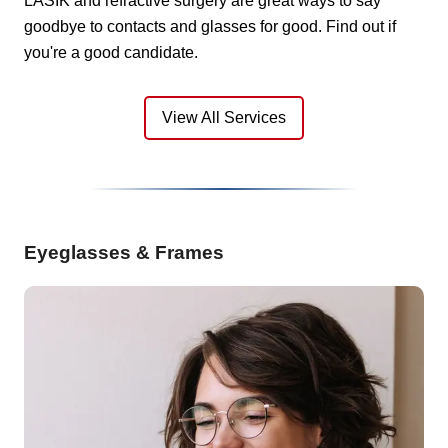
LASIK and refractive surgery are great ways to say
goodbye to contacts and glasses for good. Find out if
you're a good candidate.
View All Services
Eyeglasses & Frames