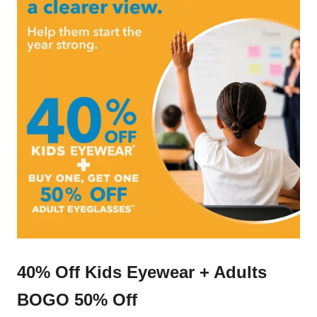
40% Off Kids Eyewear + Adults
BOGO 50% Off