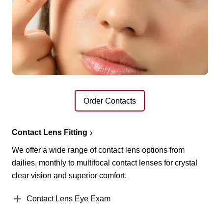
Order Contacts
Contact Lens Fitting
We offer a wide range of contact lens options from
dailies, monthly to multifocal contact lenses for crystal
clear vision and superior comfort.
Contact Lens Eye Exam