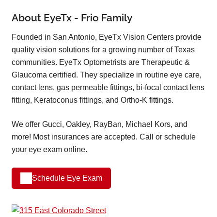
About EyeTx - Frio Family
Founded in San Antonio, EyeTx Vision Centers provide
quality vision solutions for a growing number of Texas
communities. EyeTx Optometrists are Therapeutic &
Glaucoma certified. They specialize in routine eye care,
contact lens, gas permeable fittings, bi-focal contact lens
fitting, Keratoconus fittings, and Ortho-K fittings.
We offer Gucci, Oakley, RayBan, Michael Kors, and
more! Most insurances are accepted. Call or schedule
your eye exam online.
Schedule Eye Exam