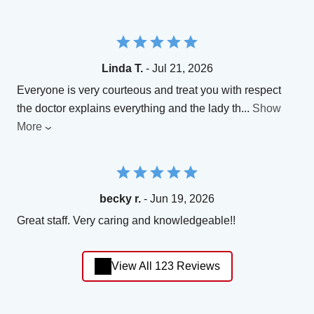
Linda T.
- Jul 21, 2026
Everyone is very courteous and treat you with respect
the doctor explains everything and the lady th
...
Show
More
becky r.
- Jun 19, 2026
Great staff. Very caring and knowledgeable!!
View All 123 Reviews