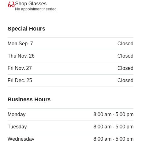
Shop Glasses
No appointment needed
Special Hours
Mon Sep. 7
Closed
Thu Nov. 26
Closed
Fri Nov. 27
Closed
Fri Dec. 25
Closed
Business Hours
Monday
8:00 am - 5:00 pm
Tuesday
8:00 am - 5:00 pm
Wednesday
8:00 am - 5:00 pm