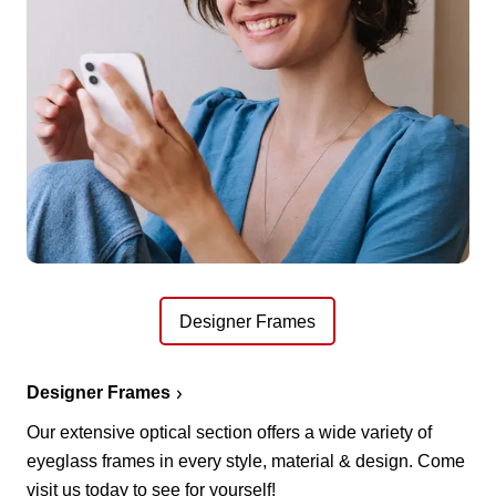
Designer Frames
Designer Frames
Our extensive optical section offers a wide variety of
eyeglass frames in every style, material & design. Come
visit us today to see for yourself!