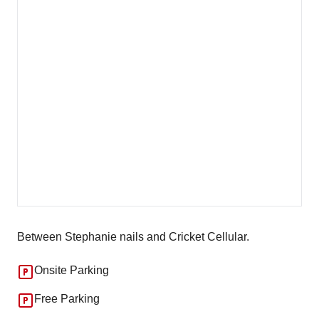
Between Stephanie nails and Cricket Cellular.
Onsite Parking
Free Parking