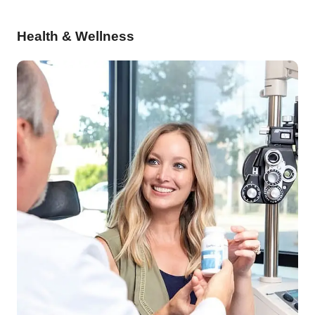
Health & Wellness