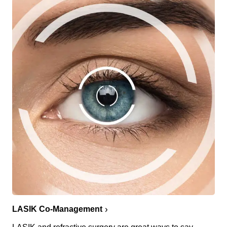
LASIK Co-Management