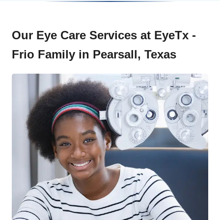
Our Eye Care Services at EyeTx -
Frio Family in Pearsall, Texas