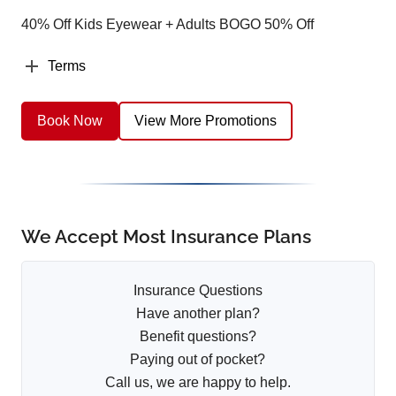
40% Off Kids Eyewear + Adults BOGO 50% Off
Terms
Book Now
View More Promotions
We Accept Most Insurance Plans
Insurance Questions
Have another plan?
Benefit questions?
Paying out of pocket?
Call us, we are happy to help.