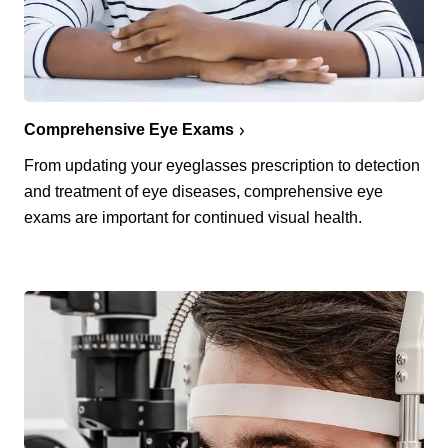
Comprehensive Eye Exams
From updating your eyeglasses prescription to detection
and treatment of eye diseases, comprehensive eye
exams are important for continued visual health.