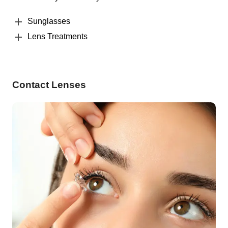
Sunglasses
Lens Treatments
Contact Lenses