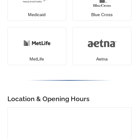
Medicaid
Blue Cross
MetLife
Aetna
Location & Opening Hours