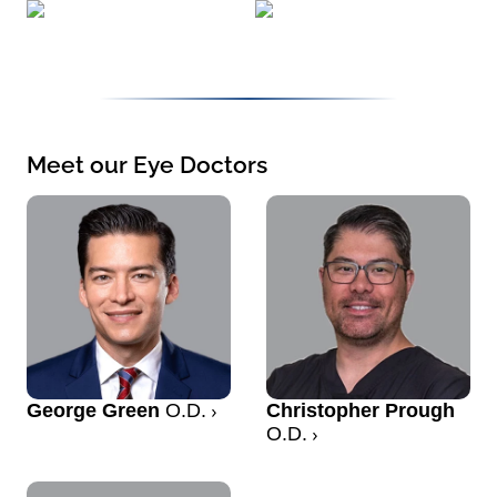
Meet our Eye Doctors
George Green
O.D.
Christopher Prough
O.D.