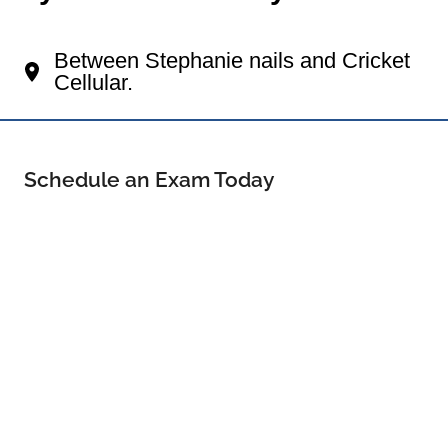
Your Pearsall Eye Doctor
Between Stephanie nails and Cricket
Cellular.
Schedule an Exam Today