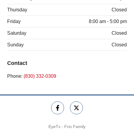
Thursday
Closed
Friday
8:00 am - 5:00 pm
Saturday
Closed
Sunday
Closed
Contact
Phone:
(830) 332-0309
EyeTx - Frio Family