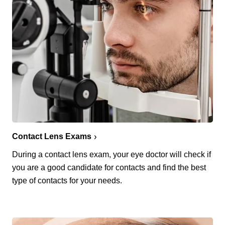
Contact Lens Exams
During a contact lens exam, your eye doctor will check if
you are a good candidate for contacts and find the best
type of contacts for your needs.