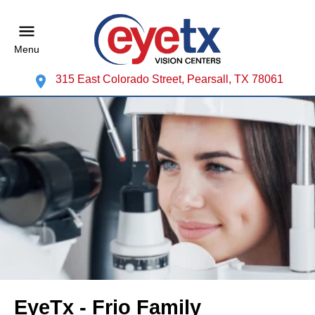
Menu
315 East Colorado Street, Pearsall, TX 78061
EyeTx - Frio Family